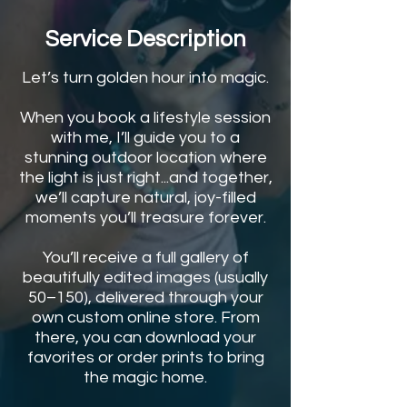
Service Description
Let’s turn golden hour into magic.
When you book a lifestyle session
with me, I’ll guide you to a
stunning outdoor location where
the light is just right...and together,
we’ll capture natural, joy-filled
moments you’ll treasure forever.
You’ll receive a full gallery of
beautifully edited images (usually
50–150), delivered through your
own custom online store. From
there, you can download your
favorites or order prints to bring
the magic home.