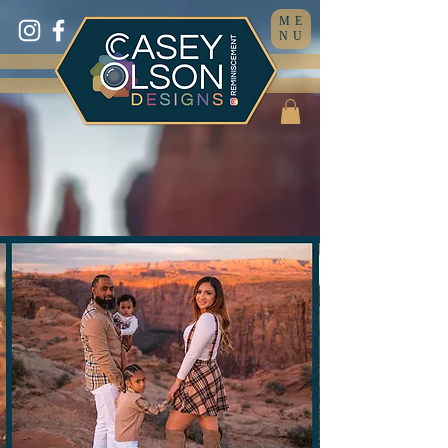
ME
NU