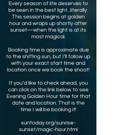
Every season of life deserves to
be seen in the best light...literally.
This session begins at golden
hour and wraps up shortly after
sunset—when the light is at its
most magical.
Booking time is approximate due
to the shifting sun, but I’ll follow up
with your exact start time and
location once we book the shoot!
If you’d like to check ahead, you
can click on the link below to see
Evening Golden Hour time for that
date and location. That is the
time I will be booking it!
suntoday.org/sunrise-
sunset/magic-hour.html