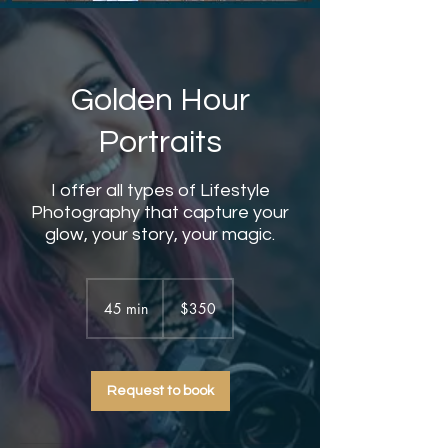
Golden Hour
Portraits
I offer all types of Lifestyle
Photography that capture your
glow, your story, your magic.
350
US
45 min
4
$350
dollars
5
m
i
Request to book
n