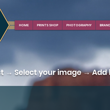
HOME
PRINTS SHOP
PHOTOGRAPHY
BRAN
ct →
Select your image
→ Add b