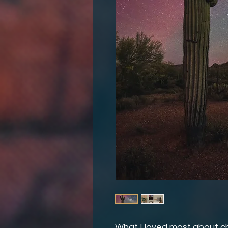
What I loved most about ch