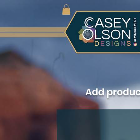
Add produ