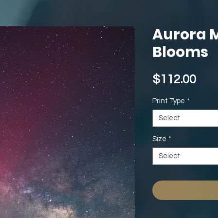
Aurora 
Blooms
Pri
$112.00
Print Type
*
Select
Size
*
Select