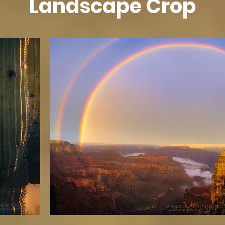
Landscape Crop