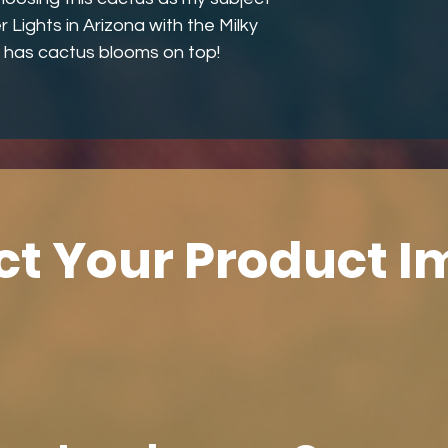
r Lights in Arizona with the Milky
 has cactus blooms on top!
ct Your Product 