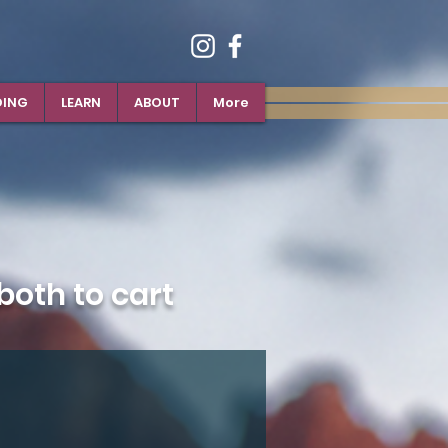
DING
LEARN
ABOUT
More
oth to cart