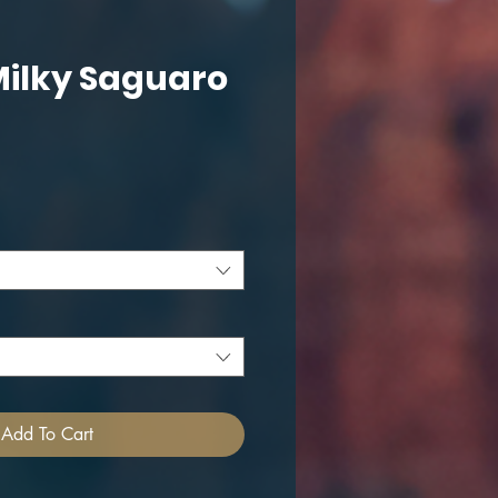
Milky Saguaro
ce
Add To Cart