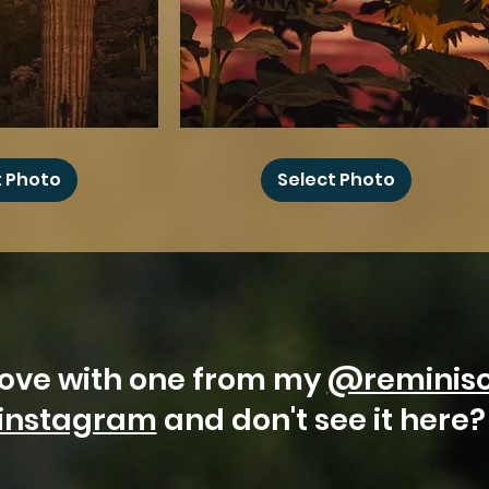
Joshua
Sunflower
Moon
t Photo
Select Photo
 love with one from my
@reminis
instagram
and don't see it here