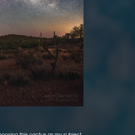
oosing this cactus as my subject