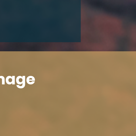
Image