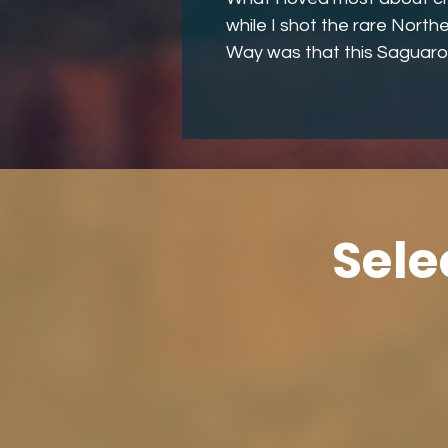
while I shot the rare Northe
Way was that this Saguaro
Sele