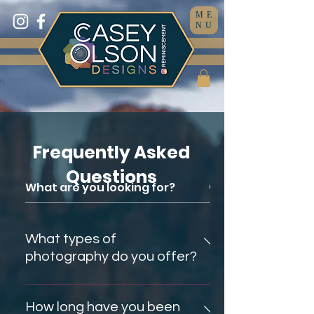
ME
NU
Frequently Asked
Questions
What types of
photography do you offer?
I offer ALL types of photography.
I know this is uncommon and
How long have you been