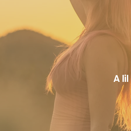
A li
 you find beauty