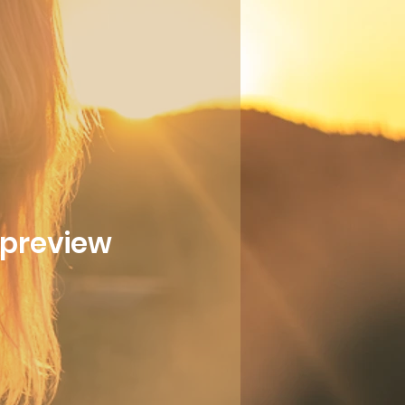
l preview