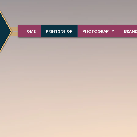
HOME
PRINTS SHOP
PHOTOGRAPHY
BRAN