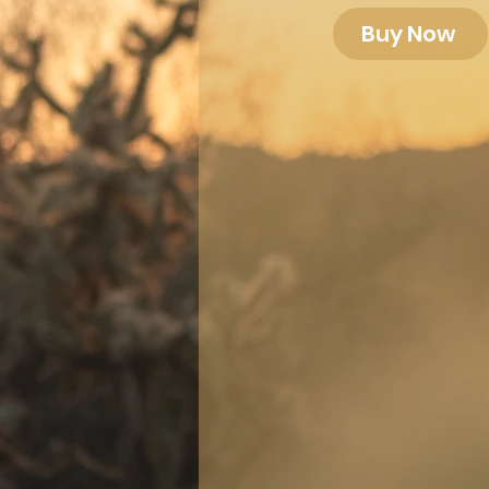
Buy Now
Let me help