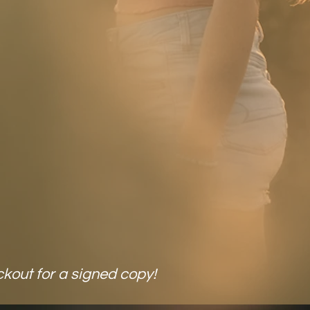
daily life in 2026!
yours now!
uy Now
LY $35!
ckout for a signed copy!