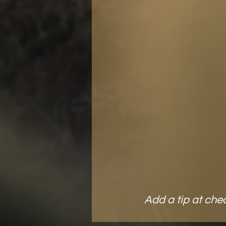
and light in 
Snag 
B
ON
Add a tip at che