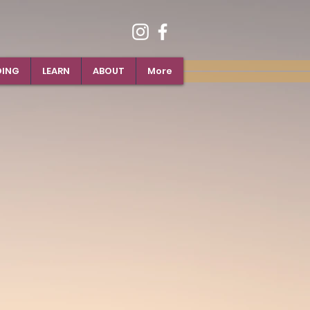
DING
LEARN
ABOUT
More