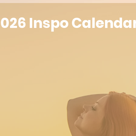
026 Inspo Calenda