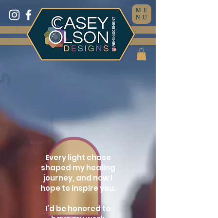
ME
NU
Every light chase
shaped my healing
journey, and now I
hope to inspire you.
I’d be honored to