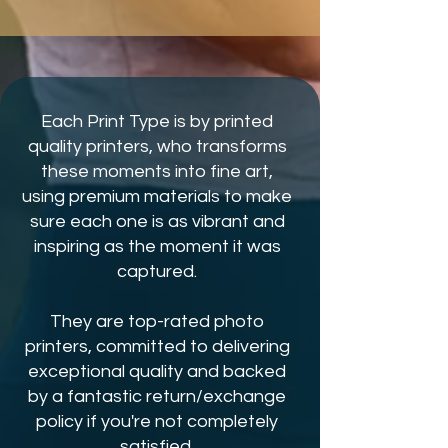
Each Print Type is by printed
quality printers, who transforms
these moments into fine art,
using premium materials to make
sure each one is as vibrant and
inspiring as the moment it was
captured.
They are top-rated photo
printers, committed to delivering
exceptional quality and backed
by a fantastic return/exchange
policy if you're not completely
satisfied.