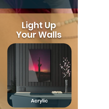
Light Up
Your Walls
Acrylic