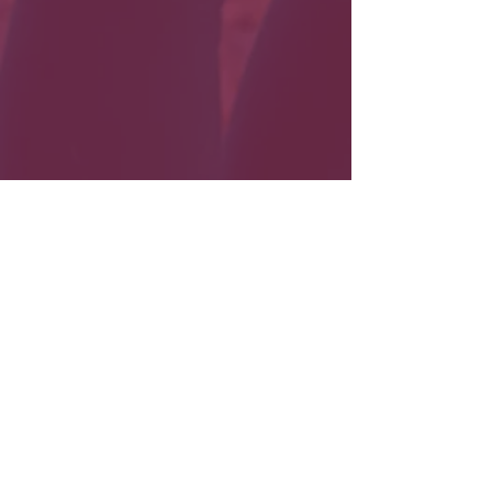
Load More
Need a
photographer?