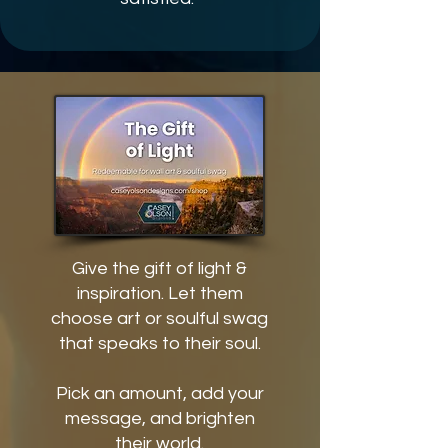
Give the gift of light &
inspiration. Let them
choose art or soulful swag
that speaks to their soul.
Pick an amount, add your
message, and brighten
their world.