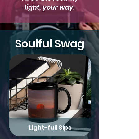
light, your way.
Soulful Swag
Light-full Sips