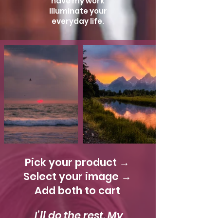
have my work
illuminate your
everyday life.
Pick your product →
Select your image →
Add both to cart
I’ll do the rest. My