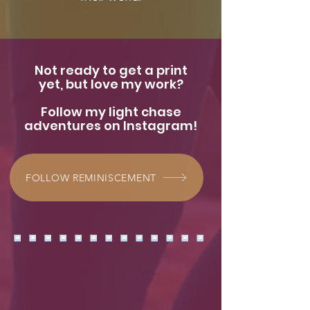
Not ready to get a print
yet, but love my work?
Follow my light chase
adventures on Instagram!
FOLLOW REMINISCEMENT