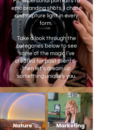
From personal portraits to
epic branding shots, I chase
and capture light in every
form. ​​​
Take a look through the
categories below to see
some of the magic I’ve
created for past clients -
then let’s dream up
something uniquely you.
Nature
Marketing