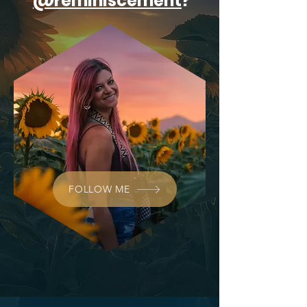
@reminiscement
?
FOLLOW ME