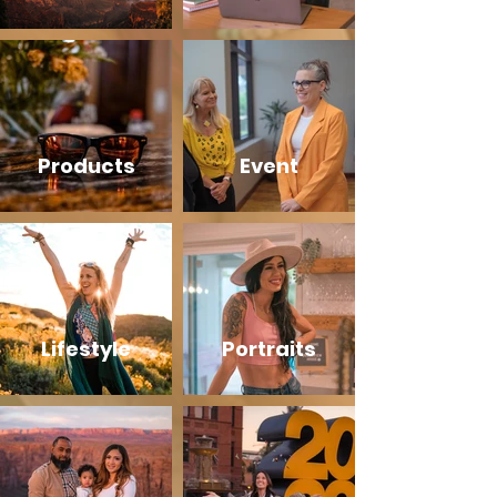
Products
Event
Lifestyle
Portraits