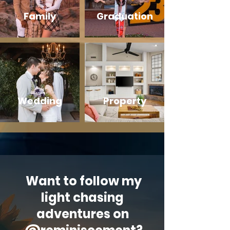
Family
Graduation
Wedding
Property
Want to follow my
light chasing
adventures on