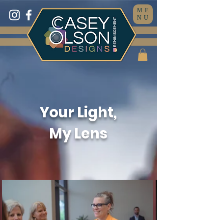
ME
NU
Your Light,
My Lens