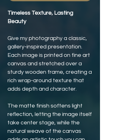
Timeless Texture, Lasting
Beauty
Give my photography a classic,
gallery-inspired presentation.
Each image is printed on fine art
canvas and stretched over a
sturdy wooden frame, creating a
rich wrap-around texture that
adds depth and character.
The matte finish softens light
reflection, letting the image itself
take center stage, while the
natural weave of the canvas
adds an artistic touch you can