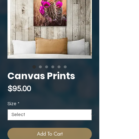
Canvas Prints
Price
$95.00
Size
*
Add To Cart