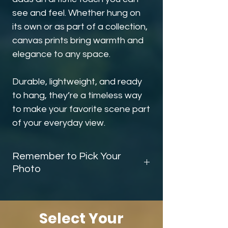
see and feel. Whether hung on
its own or as part of a collection,
canvas prints bring warmth and
elegance to any space.
Durable, lightweight, and ready
to hang, they’re a timeless way
to make your favorite scene part
of your everyday view.
Remember to Pick Your
Photo
Before you finish checking out, be sure
scroll down and add the
photo
selector
to your cart. This tells me
Select Your
exactly which image you’d like on your