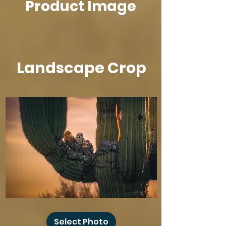
Product Image
new Casey Olson Design's swag item!
Landscape Crop
Baby
Owl
Select Photo
Winks