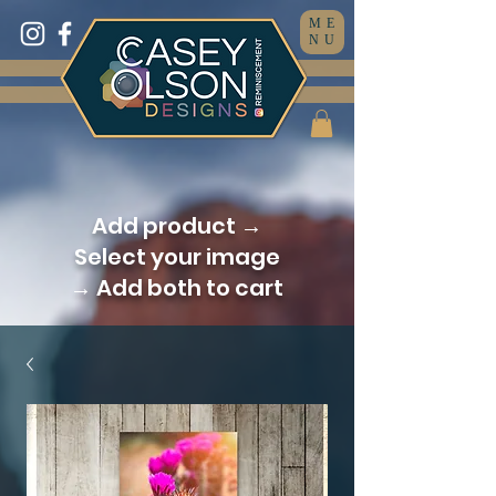
ME
NU
Add product →
Select your image
→ Add both to cart