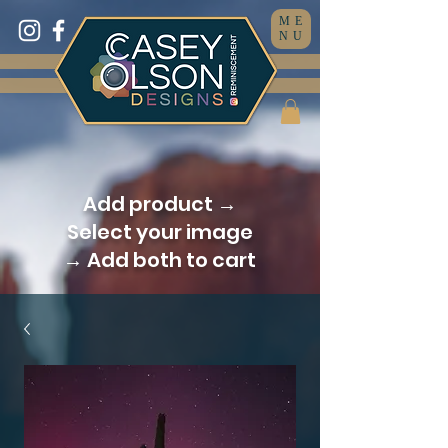
ME
NU
Add product →
Select your image
→ Add both to cart