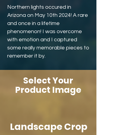
Northern lights occured in
Arizona on May 10th 2024! A rare
and once in a lifetime
phenomenon! I was overcome
with emotion and I captured
some really memorable pieces to
remember it by.
Select Your
Product Image
Landscape Crop