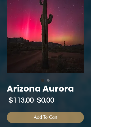
Arizona Aurora
Regular
Sale
 $113.00 
$0.00
Price
Price
Add To Cart