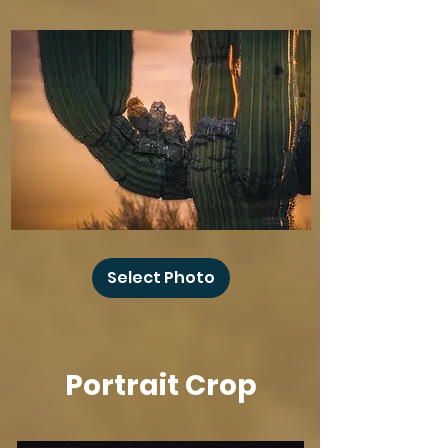
Baby
Owl
Select Photo
Winks
Portrait Crop