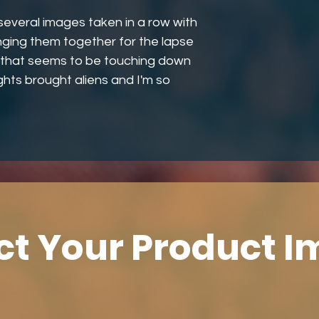
several images taken in a row with
inging them together for the lapse
ar that seems to be touching down
ights brought aliens and I'm so
ct Your Product 