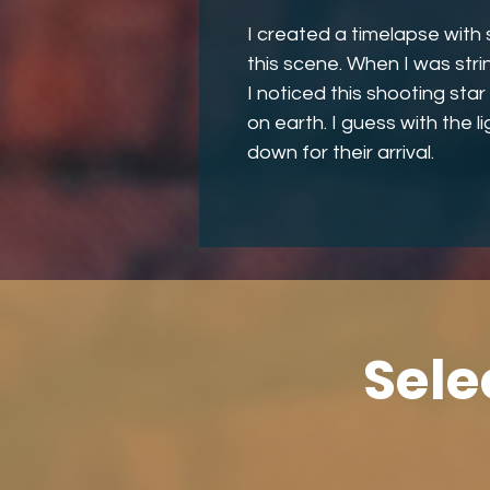
I created a timelapse with 
this scene. When I was str
I noticed this shooting st
on earth. I guess with the l
down for their arrival.
Sele