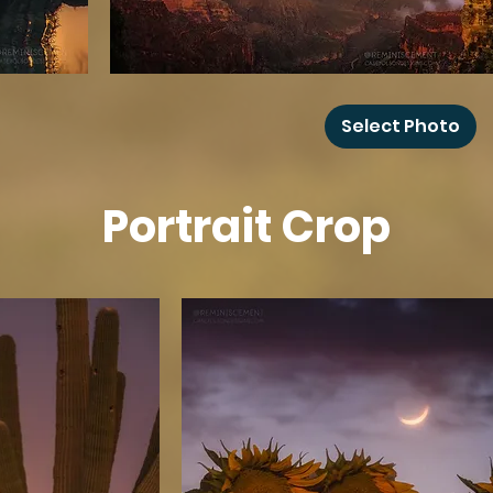
Grand
Canyon
Select Photo
Rainbow
Portrait Crop