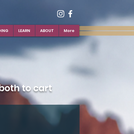
DING
LEARN
ABOUT
More
oth to cart