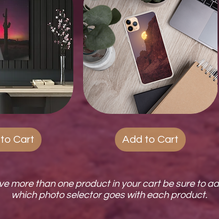
ck View
Quest
Quick View
Phone
Cases
to Cart
Add to Cart
ave more than one product in your cart be sure to a
which photo selector goes with each product.