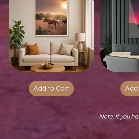
Wood
Quick View
Acrylic
Qui
Photo
Prints
Prints
Add to Cart
Add 
Note: If you h