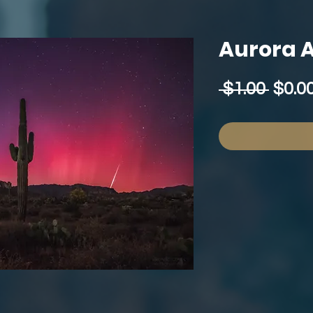
Aurora A
Regu
 $1.00 
$0.0
Price