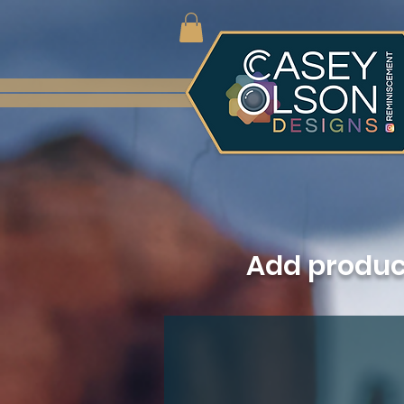
Add produ