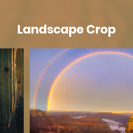
Landscape Crop