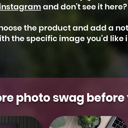
instagram
and don't see it here
hoose the product and add a not
th the specific image you’d like 
Arizona
Kestrel
Aurora
Floral
Gilbert
Aurora
Falcon
Milky
Whidbey
Water
t Photo
t Photo
t Photo
t Photo
t Photo
Select Photo
Select Photo
Select Photo
Select Photo
Select Photo
&
Saguaro
Island
Tower
Moon
Blooms
re photo swag before 