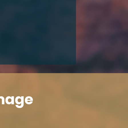
Image