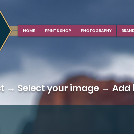
HOME
PRINTS SHOP
PHOTOGRAPHY
BRAN
ct →
Select your image
→ Add b