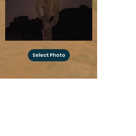
Desert
Blood
Select Photo
Moon
Add more photo swag
before you go!