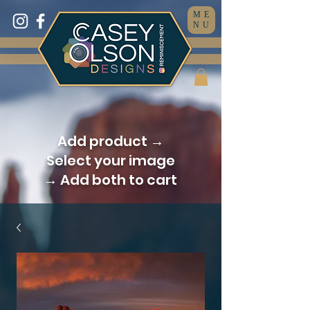
ME
NU
Add product →
Select your image
→ Add both to cart