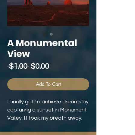
A Monumental
View
Regular
Sale
 $1.00 
$0.00
Price
Price
Add To Cart
I finally got to achieve dreams by
capturing a sunset in Monument
Valley. It took my breath away.