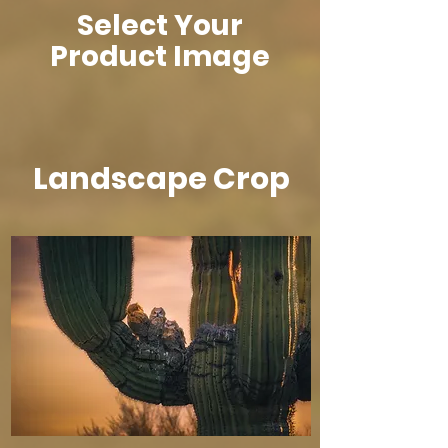
Select Your
Product Image
Landscape Crop