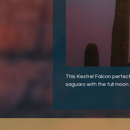
This Kestrel Falcon perfect
saguaro with the full moo