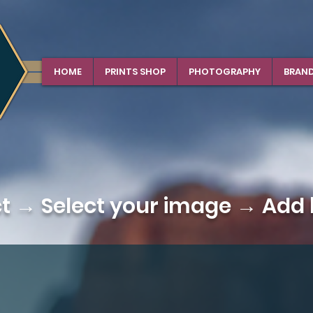
HOME
PRINTS SHOP
PHOTOGRAPHY
BRAN
ct →
Select your image
→ Add b