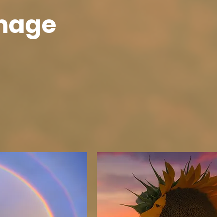
Image