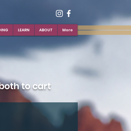
DING
LEARN
ABOUT
More
oth to cart