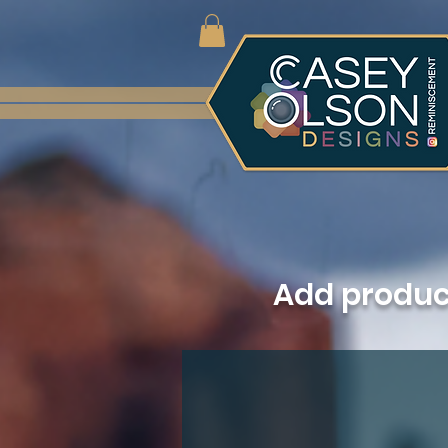
Add produ