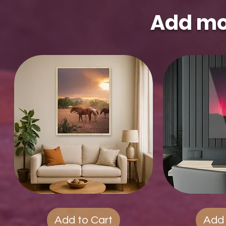
Add mo
Wood
Quick View
Acrylic
Qui
Photo
Prints
Prints
Add to Cart
Add 