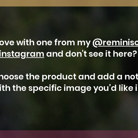
 love with one from my
@reminis
instagram
and don't see it here
hoose the product and add a not
th the specific image you’d like 
Arizona
Kestrel
Aurora
Floral
Gilbert
Aurora
Falcon
Milky
Whidbey
Water
t Photo
t Photo
t Photo
t Photo
t Photo
Select Photo
Select Photo
Select Photo
Select Photo
Select Photo
&
Saguaro
Island
Tower
Moon
Blooms