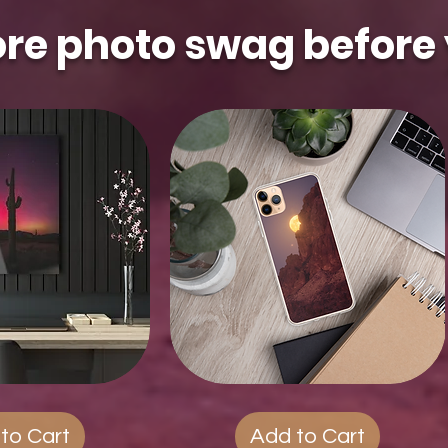
re photo swag before 
ck View
Quest
Quick View
Phone
Cases
to Cart
Add to Cart