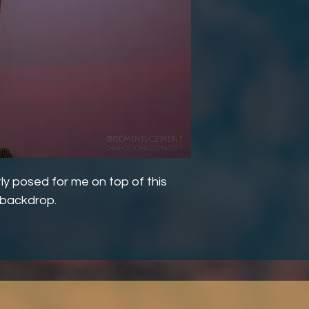
ly posed for me on top of this
n backdrop.