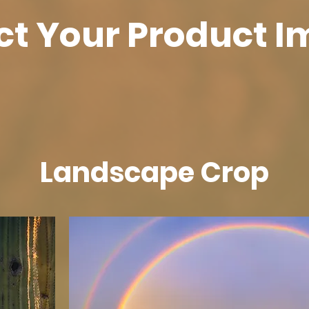
ct Your Product 
Landscape Crop