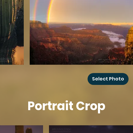
Grand
Canyon
Select Photo
Rainbow
Portrait Crop