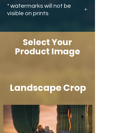
* watermarks will not be
visible on prints
Select Your
Product Image
Landscape Crop