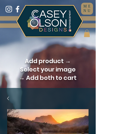
ME
NU
Add product →
Select your image
→ Add both to cart