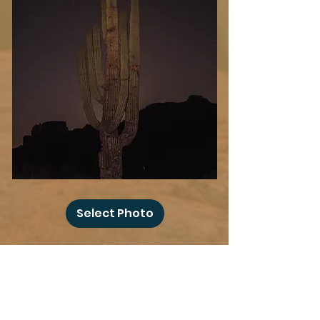
Desert
Blood
Select Photo
Moon
Add more photo swag