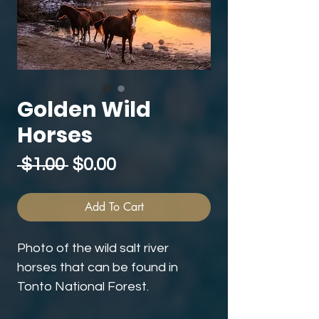
Golden Wild
Horses
Regular
Sale
 $1.00 
$0.00
Price
Price
Add To Cart
Photo of the wild salt river
horses that can be found in
Tonto National Forest.