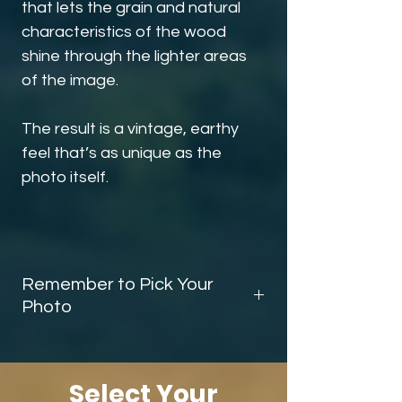
that lets the grain and natural
characteristics of the wood
shine through the lighter areas
of the image.
The result is a vintage, earthy
feel that’s as unique as the
photo itself.
Remember to Pick Your
Photo
Before you finish checking out, be sure
scroll down and add the
photo
selector
to your cart. This tells me
Select Your
exactly which image you’d like on your