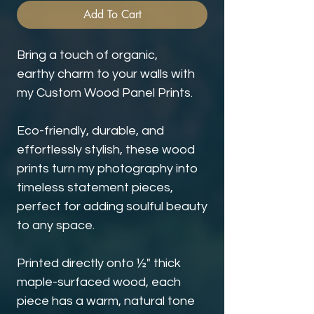
Add To Cart
Bring a touch of organic,
earthy charm to your walls with
my Custom Wood Panel Prints.
Eco-friendly, durable, and
effortlessly stylish, these wood
prints turn my photography into
timeless statement pieces,
perfect for adding soulful beauty
to any space.
Printed directly onto ½" thick
maple-surfaced wood, each
piece has a warm, natural tone