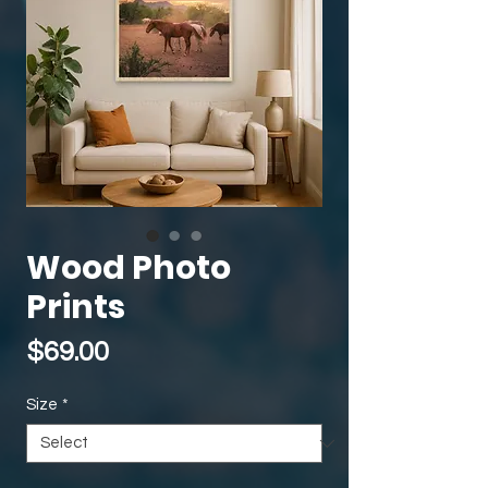
Wood Photo
Prints
Price
$69.00
Size
*