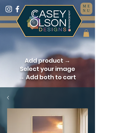
ME
NU
Add product →
Select your image
→ Add both to cart