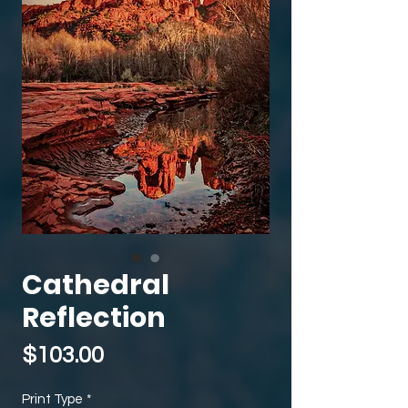
Cathedral
Reflection
Price
$103.00
Print Type
*