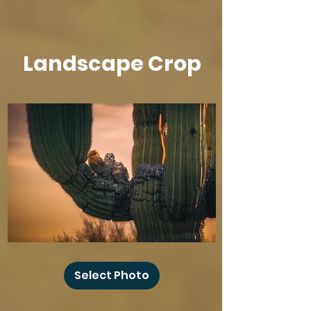
Landscape Crop
Baby
Owl
Select Photo
Winks