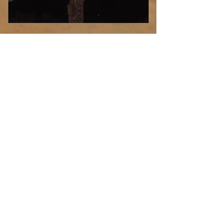
Desert
Blood
Select Photo
Moon
Add more photo swag
before you go!