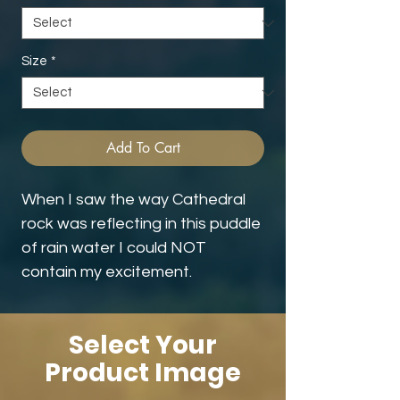
Size
*
Add To Cart
When I saw the way Cathedral
rock was reflecting in this puddle
of rain water I could NOT
contain my excitement.
Select Your
Product Image