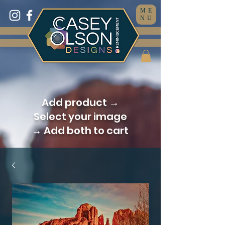
ME
NU
Add product →
Select your image
→ Add both to cart