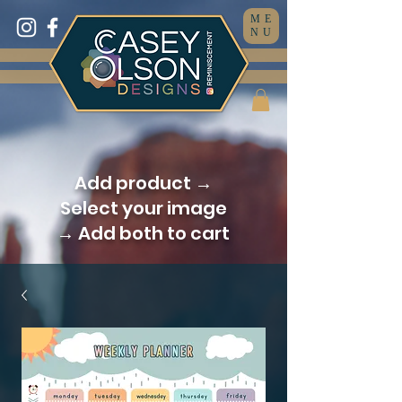
ME
NU
Add product →
Select your image
→ Add both to cart