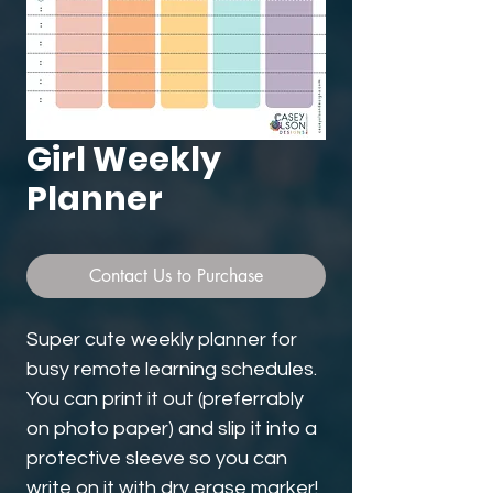
Girl Weekly
Planner
Contact Us to Purchase
Super cute weekly planner for
busy remote learning schedules.
You can print it out (preferrably
on photo paper) and slip it into a
protective sleeve so you can
write on it with dry erase marker!