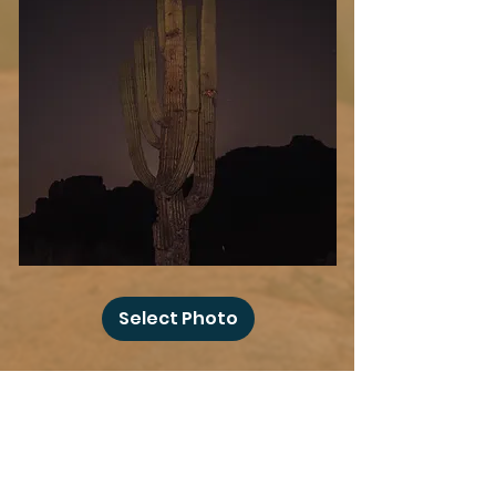
Desert
Blood
Select Photo
Moon
Add more photo swag