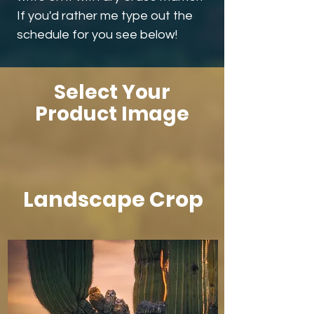
If you'd rather me type out the
schedule for you see below!
Select Your
Product Image
Landscape Crop