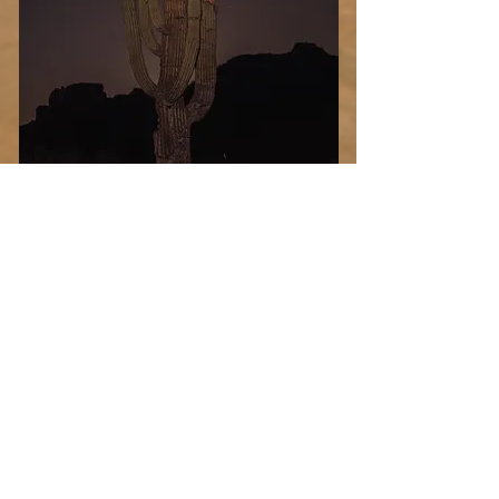
Desert
Blood
Select Photo
Moon
Add more photo swag
before you go!