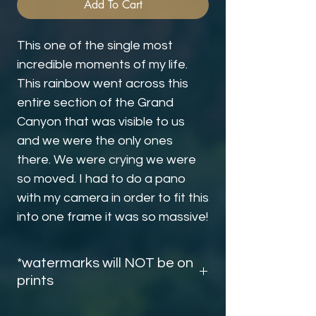
Add To Cart
This one of the single most
incredible moments of my life.
This rainbow went across this
entire section of the Grand
Canyon that was visible to us
and we were the only ones
there. We were crying we were
so moved. I had to do a pano
with my camera in order to fit this
into one frame it was so massive!
*watermarks will NOT be on
prints