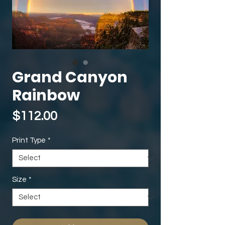
Grand Canyon
Rainbow
Price
$112.00
Print Type
*
Size
*