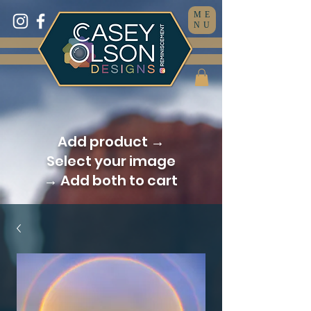
ME
NU
Add product →
Select your image
→ Add both to cart