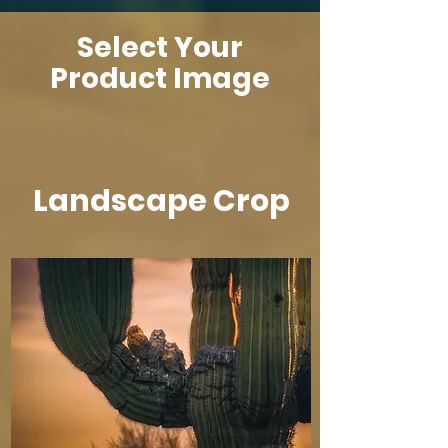
Select Your
Product Image
Landscape Crop