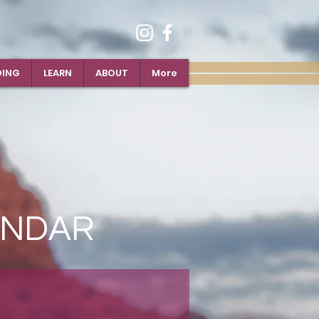
DING
LEARN
ABOUT
More
ENDAR