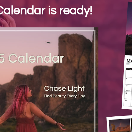
alendar is ready!