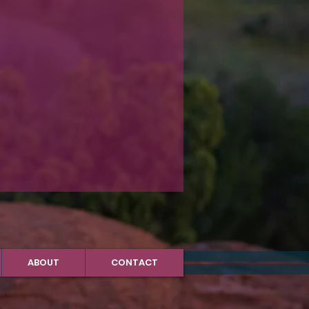
ABOUT
CONTACT