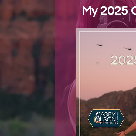
My 2025 C