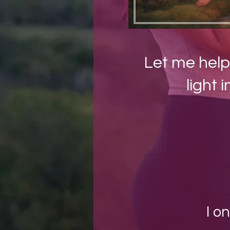
Let me help
light i
I o