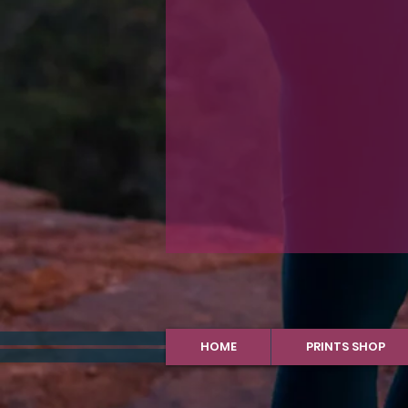
HOME
PRINTS SHOP