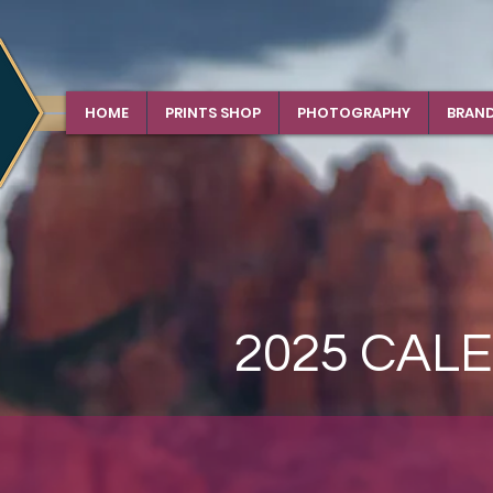
HOME
PRINTS SHOP
PHOTOGRAPHY
BRAN
2025 CAL