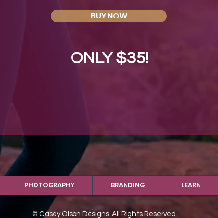
BUY NOW
ONLY $35!
PHOTOGRAPHY
BRANDING
LEARN
© Casey Olson Designs. All Rights Reserved.