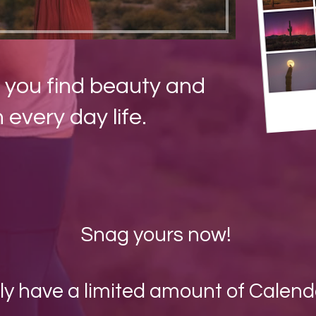
 you find beauty and
n every day life.
Snag yours now!
nly have a limited amount of Calend