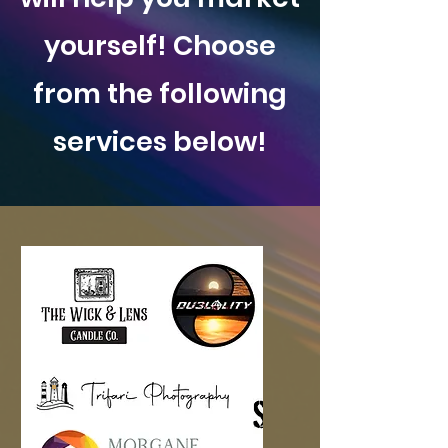
yourself! Choose
from the following
services below!
Logo Design