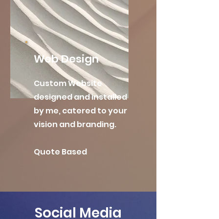
Web Design
Custom Website
designed and installed
by me, catered to your
vision and branding.
Quote Based
Social Media