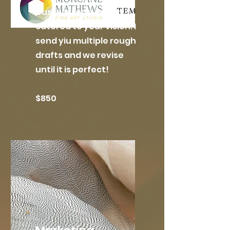
Custom Logo design
catered to your vision. I
send yiu multiple rough
drafts and we revise
until it is perfect!
$850