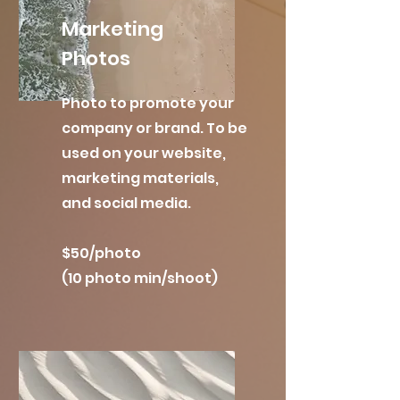
Marketing
Photos
Photo to promote your
company or brand. To be
used on your website,
marketing materials,
and social media.
$50/photo
(10 photo min/shoot)