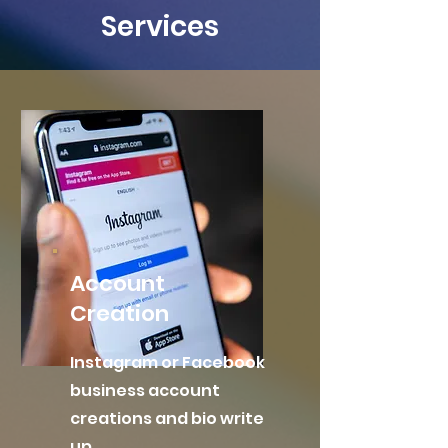
Services
Account
Creation
Instagram or Facebook
business account
creations and bio write
up.