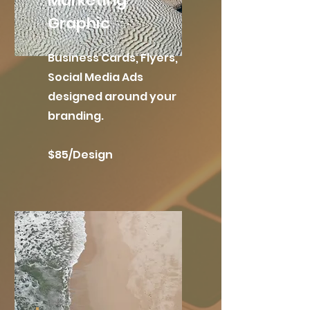
Marketing
Graphic
Business Cards, Flyers,
Social Media Ads
designed around your
branding.
$85/Design