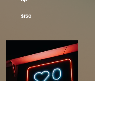
$150
Hashtag
Strategy
Three hashtag lists
based on certain types
of posts to help get your