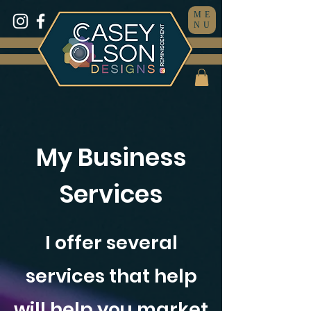
ME
NU
My Business
Services
I offer several
services that help
will help you market