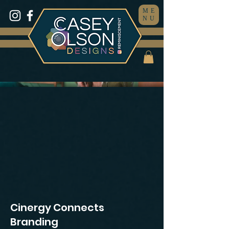
ME
NU
Cinergy Connects
Branding