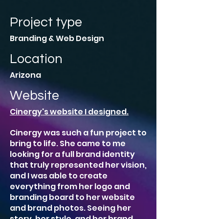
Project type
Branding & Web Design
Location
Arizona
Website
Cinergy's website I designed.
Cinergy was such a fun project to
bring to life. She came to me
looking for a full brand identity
that truly represented her vision,
and I was able to create
everything from her logo and
branding board to her website
and brand photos. Seeing her
story, her style, and her brand