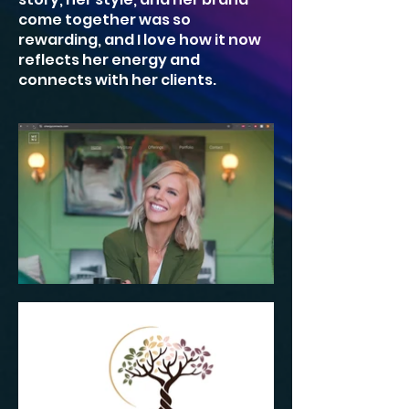
come together was so
rewarding, and I love how it now
reflects her energy and
connects with her clients.