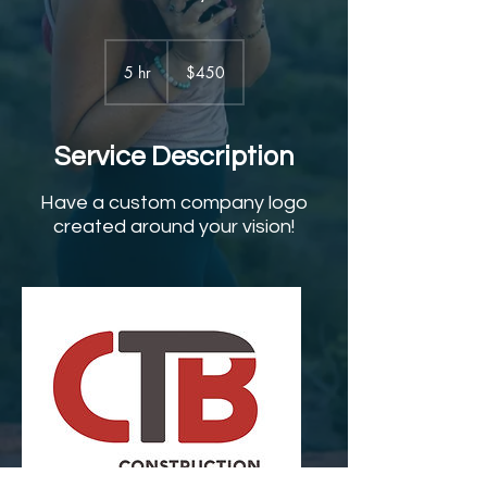
450
US
5 hr
5
$450
dollars
h
r
Service Description
Have a custom company logo
created around your vision!