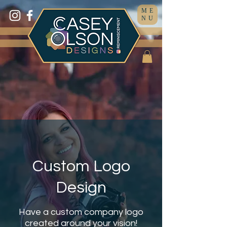
ME
NU
Custom Logo
Design
Have a custom company logo
created around your vision!