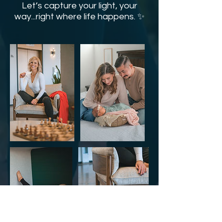
Let’s capture your light, your
way...right where life happens. ✨