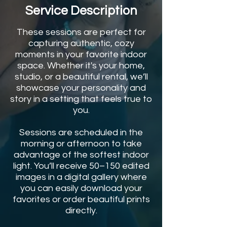
Service Description
These sessions are perfect for
capturing authentic, cozy
moments in your favorite indoor
space. Whether it's your home,
studio, or a beautiful rental, we’ll
showcase your personality and
story in a setting that feels true to
you.
Sessions are scheduled in the
morning or afternoon to take
advantage of the softest indoor
light. You’ll receive 50–150 edited
images in a digital gallery where
you can easily download your
favorites or order beautiful prints
directly.