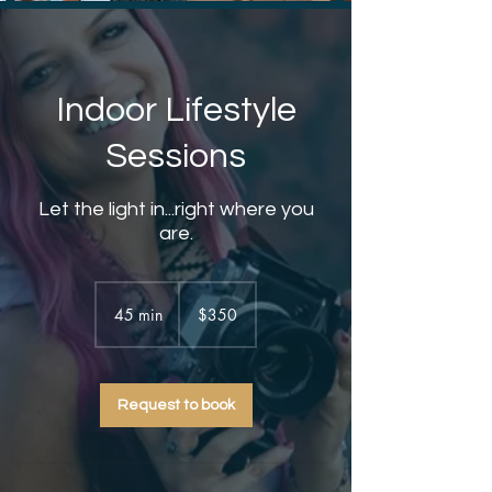
Indoor Lifestyle
Sessions
Let the light in...right where you
are.
350
US
45 min
4
$350
dollars
5
m
i
Request to book
n