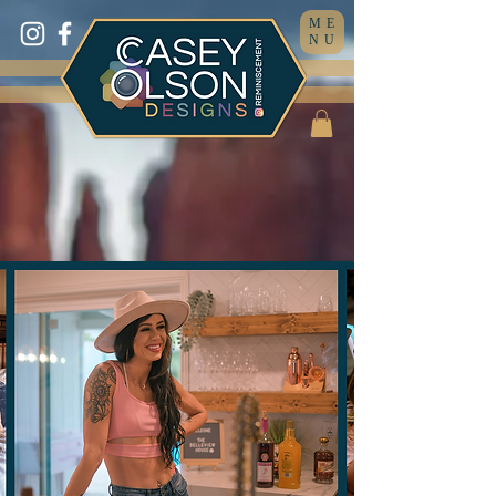
ME
NU