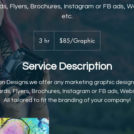
s, Flyers, Brochures, Instagram or FB ads, We
etc.
$85/Graphic
3 hr
3
$85/Graphic
h
r
Service Description
n Designs we offer any marketing graphic design
rds, Flyers, Brochures, Instagram or FB ads, Websi
All tailored to fit the branding of your company!