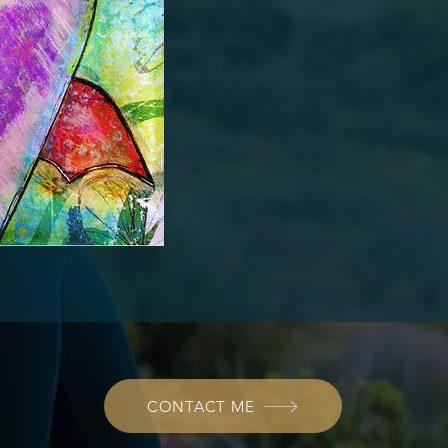
CONTACT ME