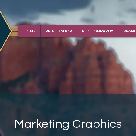
HOME
PRINTS SHOP
PHOTOGRAPHY
BRAN
Marketing Graphics