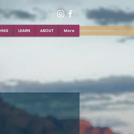
DING
LEARN
ABOUT
More