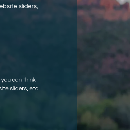
bsite sliders,
 you can think
te sliders, etc.