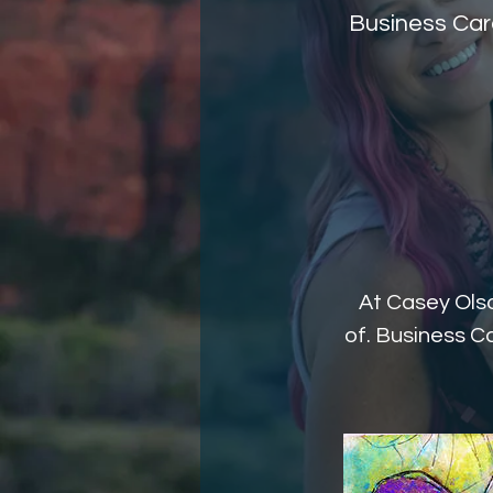
Business Card
At Casey Olso
of. Business Ca