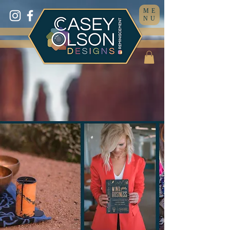
ME
NU