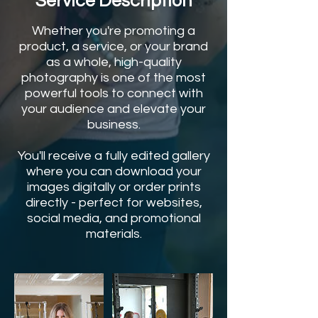
Service Description
Whether you're promoting a
product, a service, or your brand
as a whole, high-quality
photography is one of the most
powerful tools to connect with
your audience and elevate your
business.
You'll receive a fully edited gallery
where you can download your
images digitally or order prints
directly - perfect for websites,
social media, and promotional
materials.