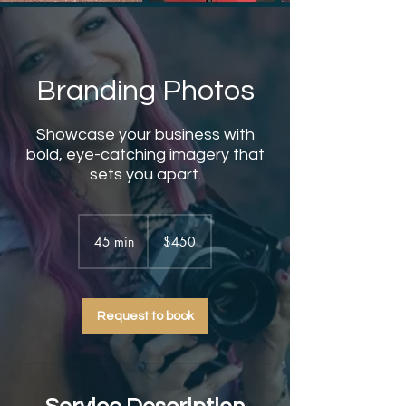
Branding Photos
Showcase your business with
bold, eye-catching imagery that
sets you apart.
450
US
45 min
4
$450
dollars
5
m
i
Request to book
n