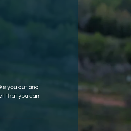
ake you out and
ll that you can