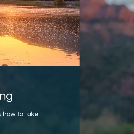
ing
u how to take