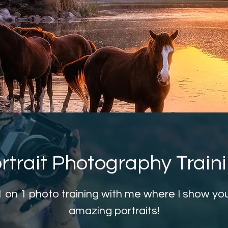
rtrait Photography Train
1 on 1 photo training with me where I show yo
amazing portraits!