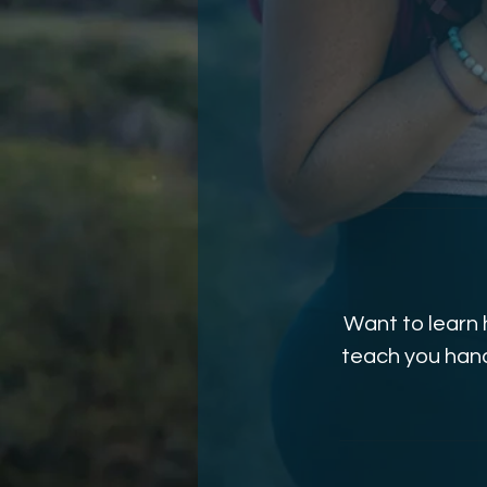
Want to learn 
teach you hand