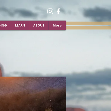
DING
LEARN
ABOUT
More