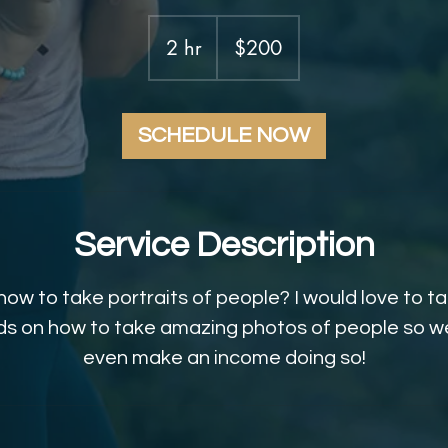
200
US
2 hr
2
$200
dollars
h
r
SCHEDULE NOW
Service Description
how to take portraits of people? I would love to t
s on how to take amazing photos of people so we
even make an income doing so!