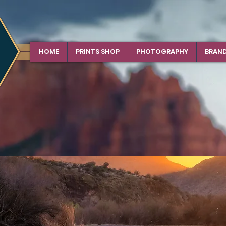
HOME
PRINTS SHOP
PHOTOGRAPHY
BRAN