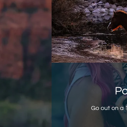
Po
Go out on a 