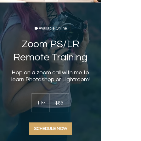
Available Online
Zoom PS/LR
Remote Training
Hop on a zoom call with me to
learn Photoshop or Lightroom!
85
US
1 hr
1
$85
dollars
h
SCHEDULE NOW