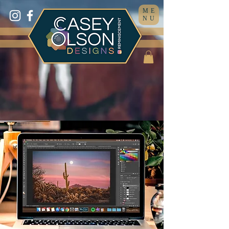
ME
NU