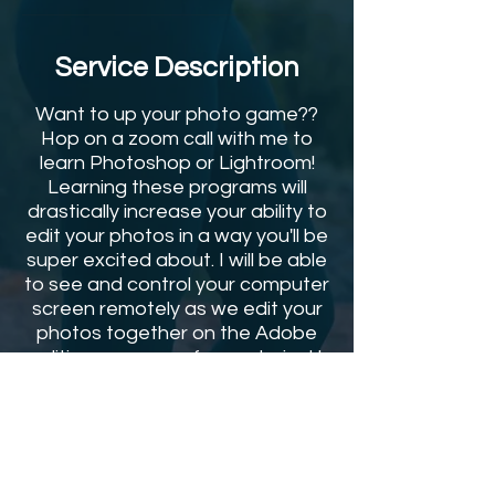
Service Description
Want to up your photo game??
Hop on a zoom call with me to
learn Photoshop or Lightroom!
Learning these programs will
drastically increase your ability to
edit your photos in a way you'll be
super excited about. I will be able
to see and control your computer
screen remotely as we edit your
photos together on the Adobe
editing program of your choice! I
will screen record the entire
session and send you the video to
refer back to after so you can
continue using the tools I show
you! Hit the button and get on my