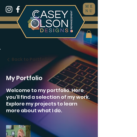
ME
NU
Back to Portfolio
My Portfolio
Welcome to my portfolio. Here
you’ll find a selection of my work.
Explore my projects to learn
more about what I do.