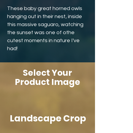
These baby great horned owls
hanging out in their nest, inside
this massive saguaro, watching
the sunset was one of othe
cutest moments in nature I've
had!
Select Your
Product Image
Landscape Crop