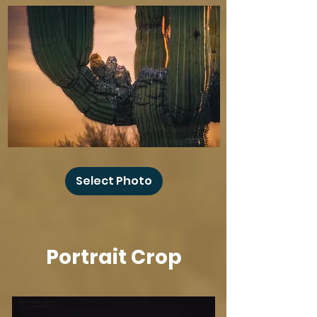
Baby
Owl
Select Photo
Winks
Portrait Crop