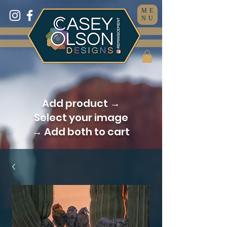
ME
NU
Add product →
Select your image
→ Add both to cart