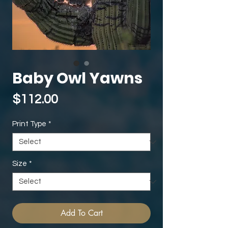
Baby Owl Yawns
Price
$112.00
Print Type
*
Size
*
Add To Cart