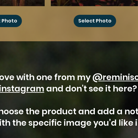
Sunflower
Moon
t Photo
Select Photo
 love with one from my
@reminis
instagram
and don't see it here
hoose the product and add a not
th the specific image you’d like 