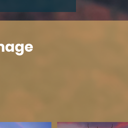
Image