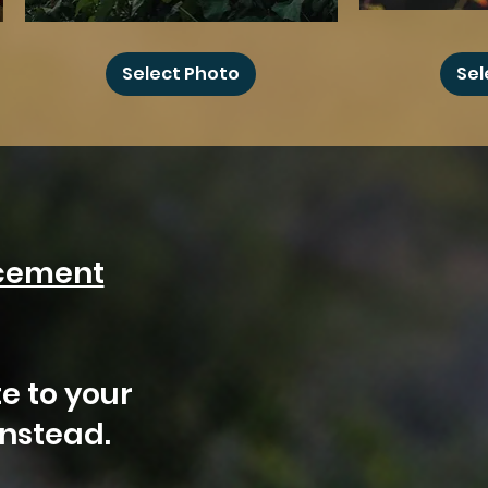
Floral
Hummingbird
Haystack
Camper
Select Photo
Sel
Rock
cement
?
e to your
instead.