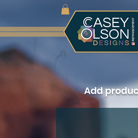
Add produ