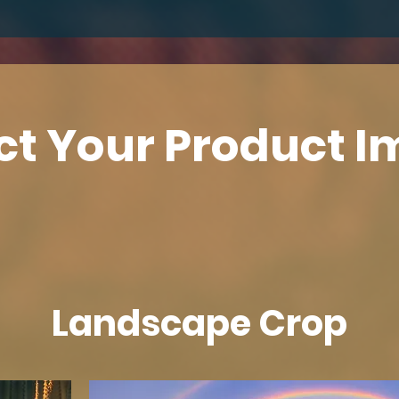
ct Your Product 
Landscape Crop