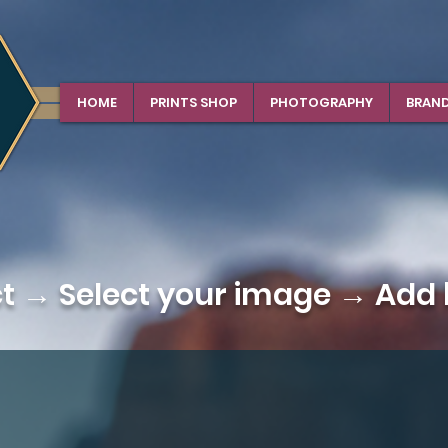
HOME
PRINTS SHOP
PHOTOGRAPHY
BRAN
ct →
Select your image
→ Add b