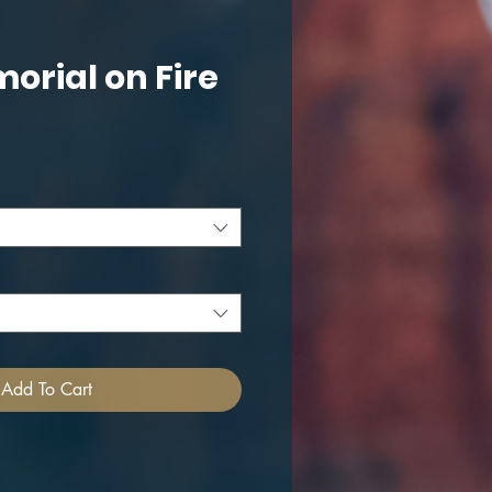
morial on Fire
ce
Add To Cart