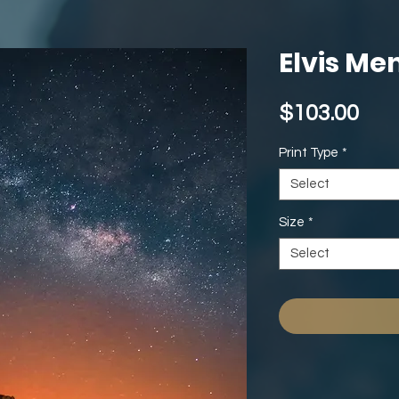
Elvis Me
Pri
$103.00
Print Type
*
Select
Size
*
Select