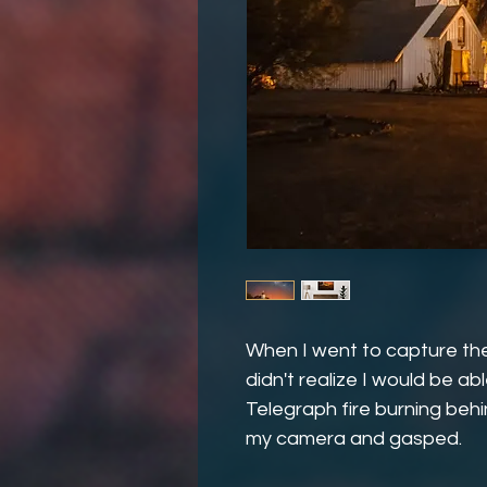
When I went to capture the
didn't realize I would be a
Telegraph fire burning behin
my camera and gasped.