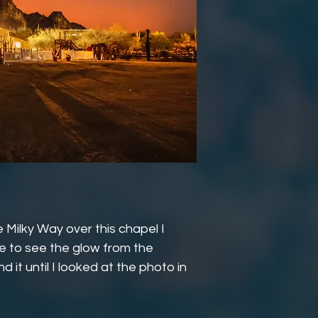
 Milky Way over this chapel I
ble to see the glow from the
d it until I looked at the photo in