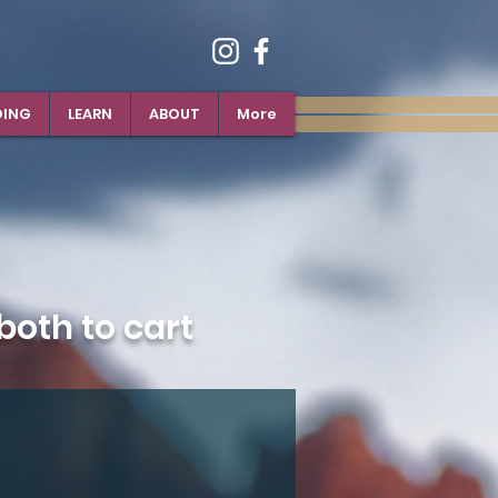
DING
LEARN
ABOUT
More
oth to cart