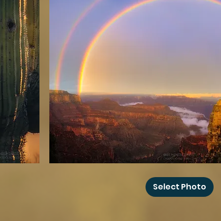
Grand
Canyon
Select Photo
Rainbow