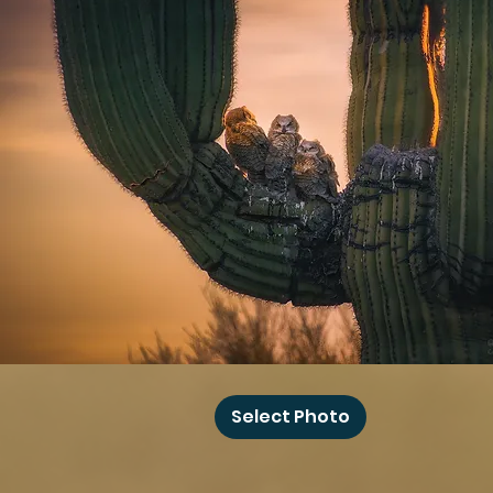
Baby
Owl
Select Photo
Winks