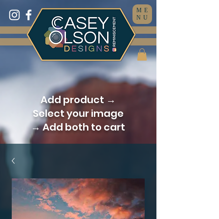
ME
NU
Add product →
Select your image
→ Add both to cart