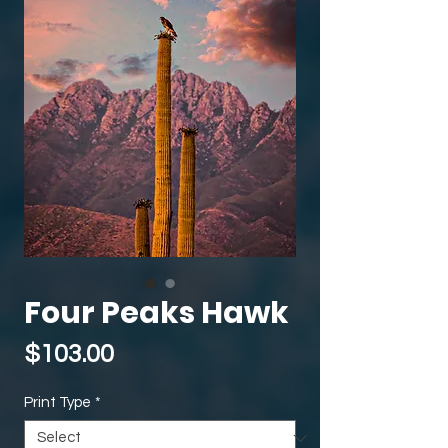
Four Peaks Hawk
Price
$103.00
Print Type
*