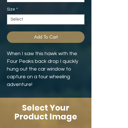
Size
*
Add To Cart
When I saw this hawk with the
Four Peaks back drop I quickly
hung out the car window to
capture on a four wheeling
adventure!
Select Your
Product Image