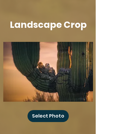
Landscape Crop
Baby
Owl
Select Photo
Winks