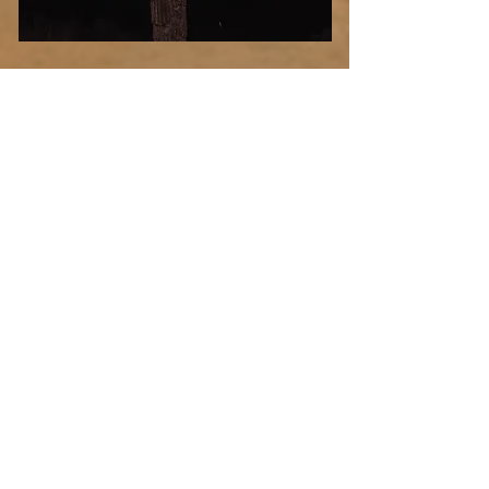
Desert
Blood
Select Photo
Moon
Add more photo swag
before you go!