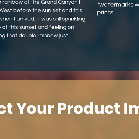
e rainbow at the Grand Canyon I
*watermarks wi
 West before the sun set and this
prints
n I arrived. It was still sprinkling
 at this sunset and feeling on
ng that double rainbow just
ct Your Product 