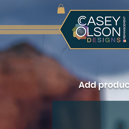
Add produ