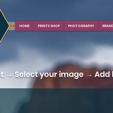
HOME
PRINTS SHOP
PHOTOGRAPHY
BRAN
ct →
Select your image
→ Add b