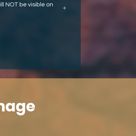
ll NOT be visible on
Image