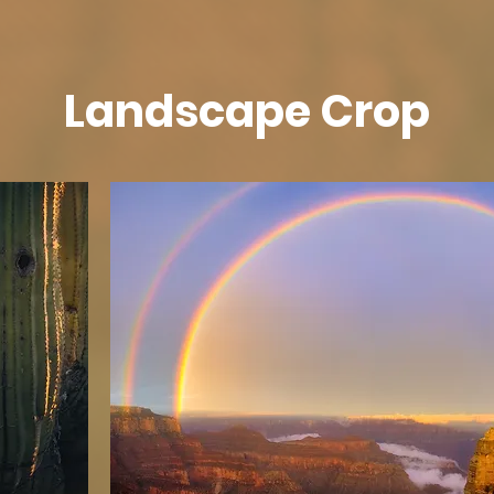
Landscape Crop