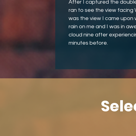
After I captured the doubl
ran to see the view facing
was the view I came upon whe
rain on me and I was in awe
cloud nine after experienci
minutes before.
Sele