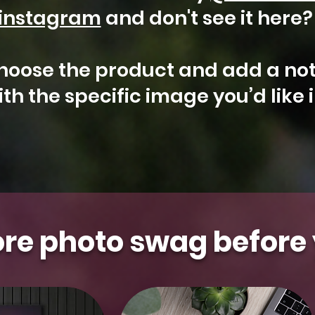
instagram
and don't see it here
hoose the product and add a not
th the specific image you’d like 
Arizona
Kestrel
Aurora
Floral
Gilbert
Aurora
Falcon
Milky
Whidbey
Water
t Photo
t Photo
t Photo
t Photo
t Photo
Select Photo
Select Photo
Select Photo
Select Photo
Select Photo
&
Saguaro
Island
Tower
Moon
Blooms
re photo swag before 