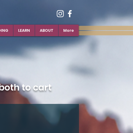
DING
LEARN
ABOUT
More
oth to cart