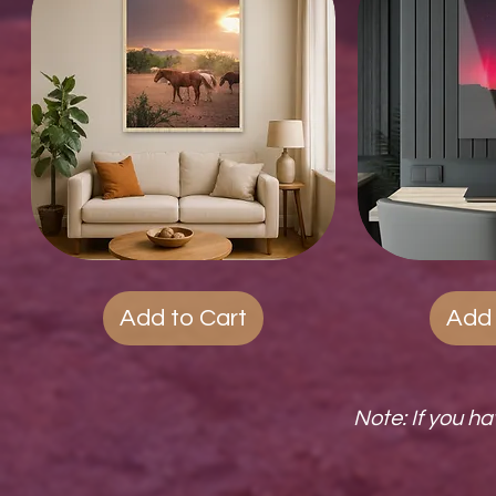
Wood
Quick View
Acrylic
Qui
Photo
Prints
Prints
Add to Cart
Add 
Note: If you h