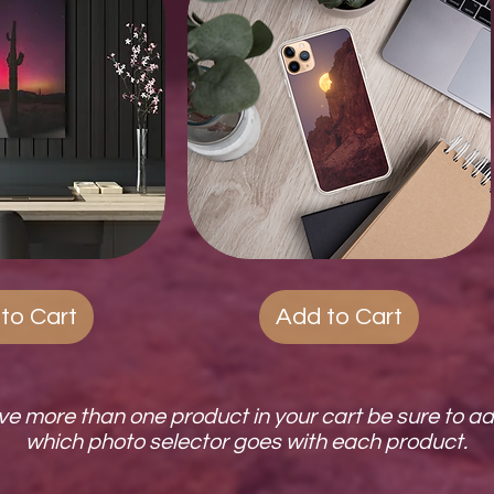
ck View
Quest
Quick View
Phone
Cases
to Cart
Add to Cart
ave more than one product in your cart be sure to a
which photo selector goes with each product.