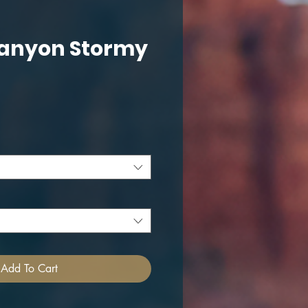
anyon Stormy
ce
Add To Cart