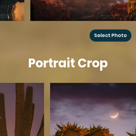
Grand
Canyon
Select Photo
Rainbow
Portrait Crop