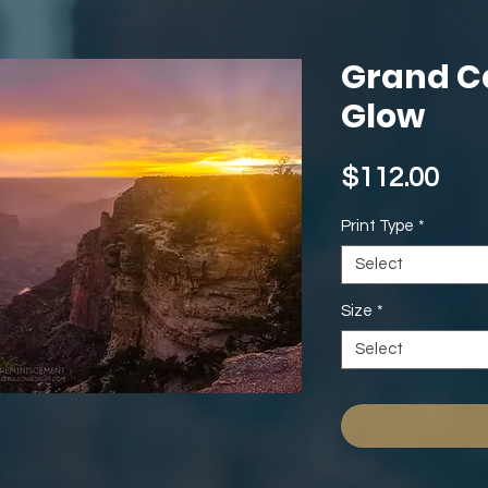
Grand C
Glow
Pri
$112.00
Print Type
*
Select
Size
*
Select