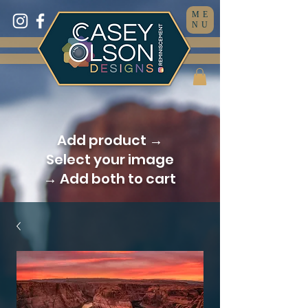
ME
NU
Add product →
Select your image
→ Add both to cart