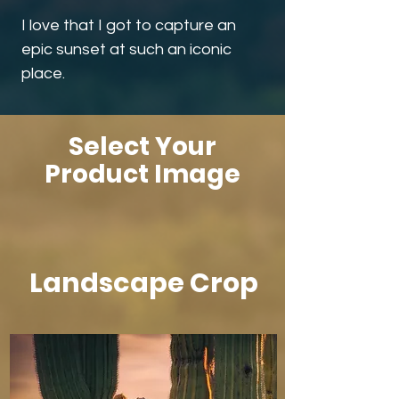
I love that I got to capture an
epic sunset at such an iconic
place.
Select Your
Product Image
Landscape Crop