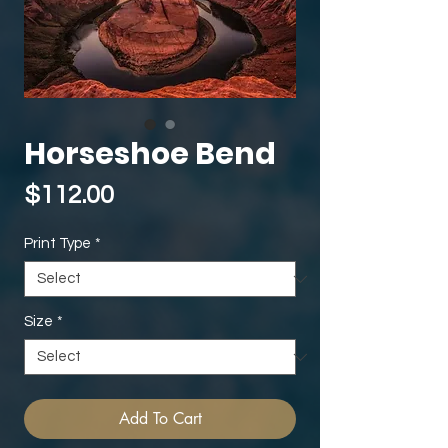
Horseshoe Bend
Price
$112.00
Print Type
*
Size
*
Add To Cart