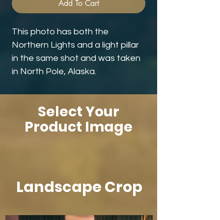
Add To Cart
This photo has both the
Northern Lights and a light pillar
in the same shot and was taken
in North Pole, Alaska.
Select Your
Product Image
Landscape Crop