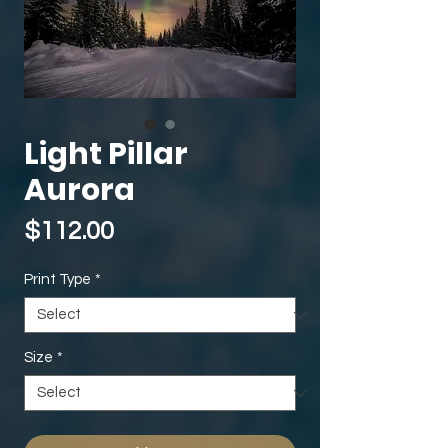
Light Pillar
Aurora
Price
$112.00
Print Type
*
Size
*