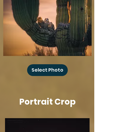
Baby
Owl
Select Photo
Winks
Portrait Crop