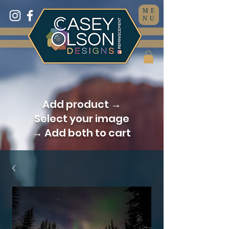
ME
NU
Add product →
Select your image
→ Add both to cart