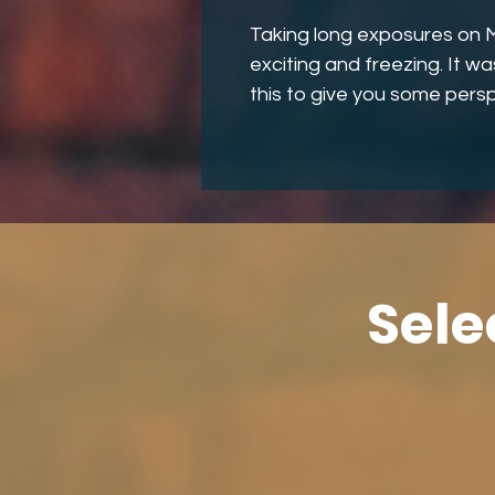
Taking long exposures on M
exciting and freezing. It w
this to give you some persp
Sele