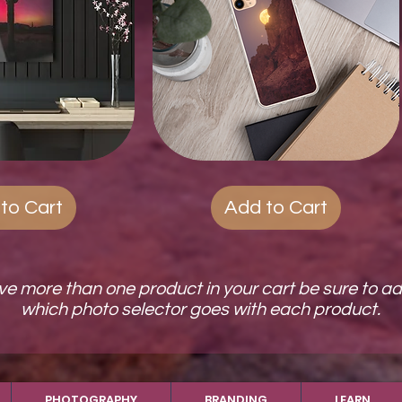
ck View
Quest
Quick View
Phone
Cases
to Cart
Add to Cart
ave more than one product in your cart be sure to a
which photo selector goes with each product.
PHOTOGRAPHY
BRANDING
LEARN