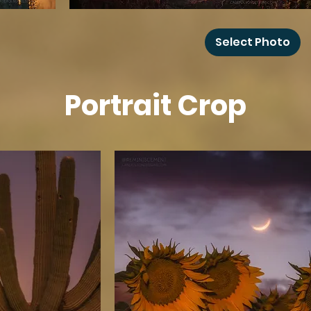
Grand
Canyon
Select Photo
Rainbow
Portrait Crop