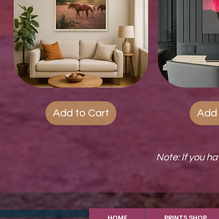
Wood
Quick View
Acrylic
Qui
Photo
Prints
Prints
Add to Cart
Add 
Note: If you h
HOME
PRINTS SHOP