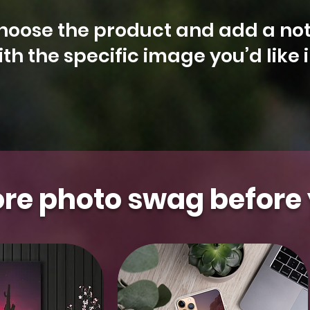
hoose the product and add a not
th the specific image you’d like 
Arizona
Kestrel
Aurora
Floral
Gilbert
Aurora
Falcon
Milky
Whidbey
Water
t Photo
t Photo
t Photo
t Photo
t Photo
Select Photo
Select Photo
Select Photo
Select Photo
Select Photo
&
Saguaro
Island
Tower
Moon
Blooms
re photo swag before 