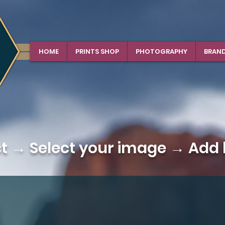
HOME
PRINTS SHOP
PHOTOGRAPHY
BRAN
ct →
Select your image
→ Add b