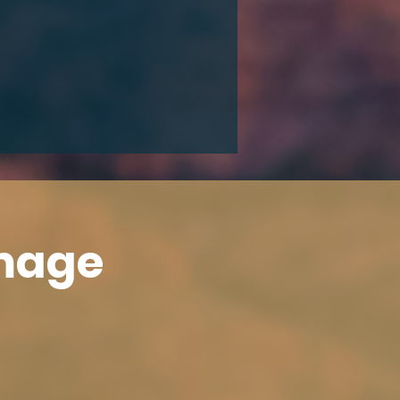
Image