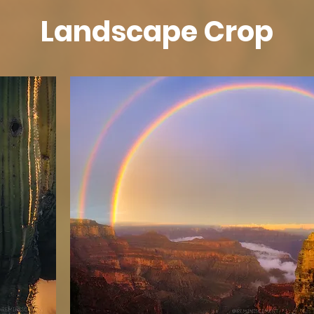
Landscape Crop