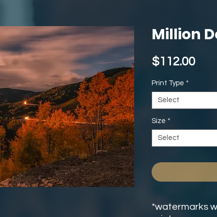
Million D
Pri
$112.00
Print Type
*
Select
Size
*
Select
*watermarks wi