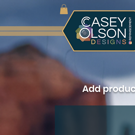
Add produ