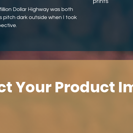
prints
illion Dollar Highway was both
as pitch dark outside when I took
ective.
ct Your Product 