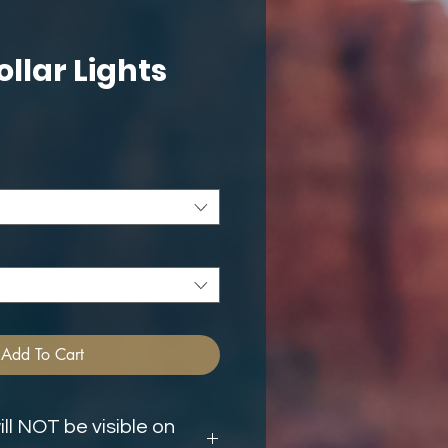
ollar Lights
ce
Add To Cart
ll NOT be visible on