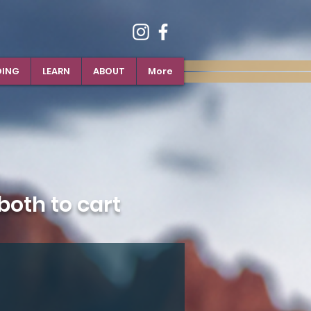
DING
LEARN
ABOUT
More
oth to cart