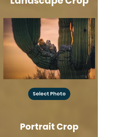
Landscape Crop
Baby
Owl
Select Photo
Winks
Portrait Crop