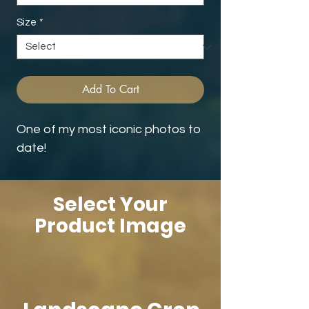
Size
*
Add To Cart
One of my most iconic photos to
date!
Select Your
Product Image