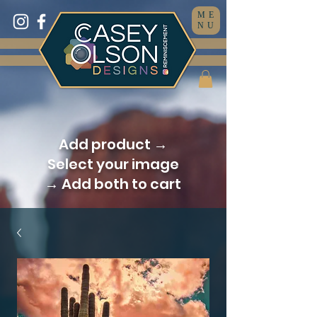
ME
NU
Add product →
Select your image
→ Add both to cart