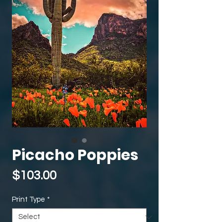
Picacho Poppies
Price
$103.00
Print Type
*