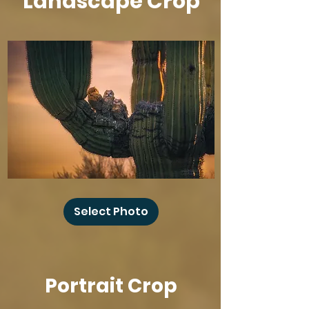
Landscape Crop
Baby
Owl
Select Photo
Winks
Portrait Crop