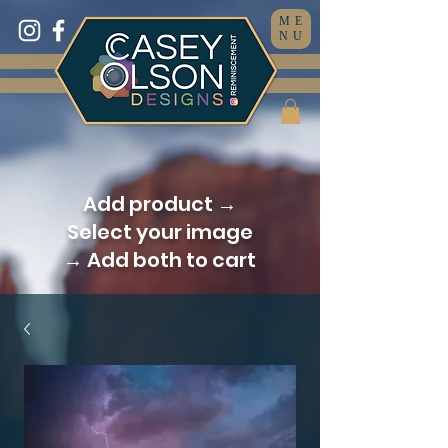
ME
NU
Add product →
Select your image
→ Add both to cart