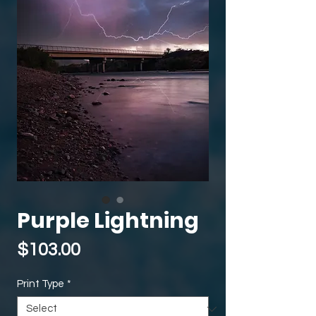
Purple Lightning
Price
$103.00
Print Type
*