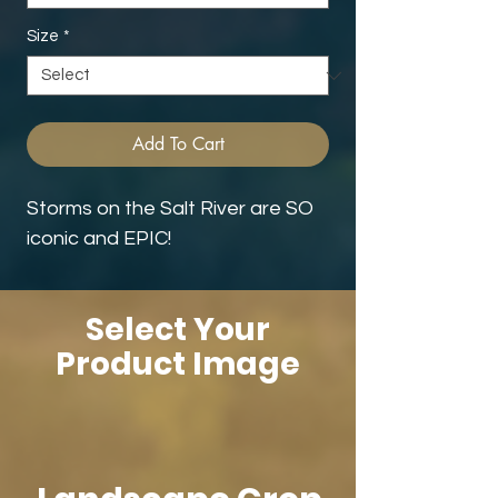
Size
*
Add To Cart
Storms on the Salt River are SO
iconic and EPIC!
Select Your
Product Image