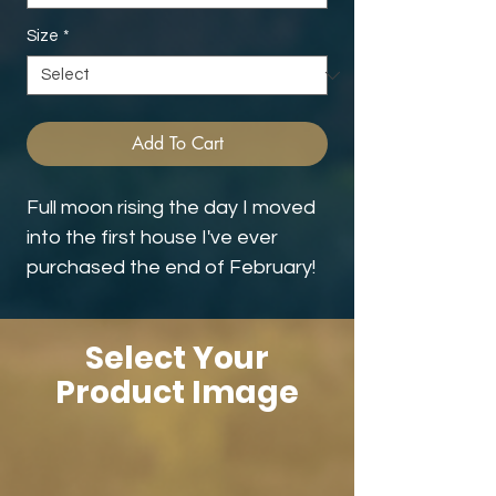
Size
*
Add To Cart
Full moon rising the day I moved
into the first house I've ever
purchased the end of February!
Select Your
Product Image