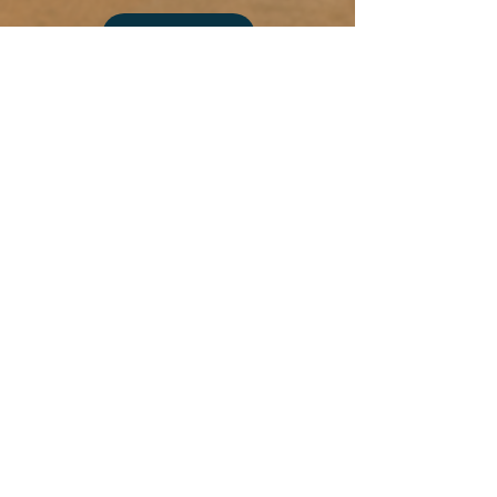
Desert
Blood
Select Photo
Moon
Add more photo swag
before you go!