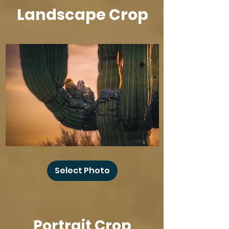
Landscape Crop
Baby
Owl
Select Photo
Winks
Portrait Crop