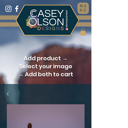
ME
NU
Add product →
Select your image
→ Add both to cart