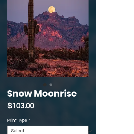
Snow Moonrise
Price
$103.00
Print Type
*