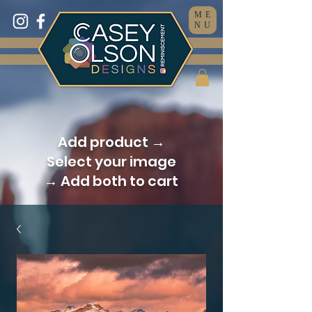
ME
NU
Add product →
Select your image
→ Add both to cart