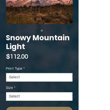
Snowy Mountain
Light
Price
$112.00
Print Type
*
Size
*