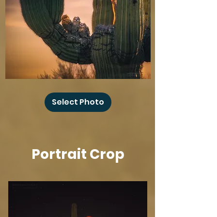
Baby
Owl
Select Photo
Winks
Portrait Crop