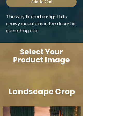
Add To Cart
The way flitered sunlight hits
snowy mountains in the desert is
something else.
Select Your
Product Image
Landscape Crop