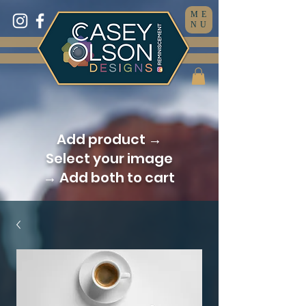
ME
NU
Add product →
Select your image
→ Add both to cart