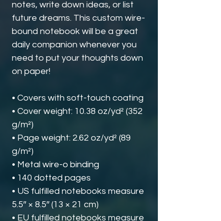
notes, write down ideas, or list 
future dreams. This custom wire-
bound notebook will be a great 
daily companion whenever you 
need to put your thoughts down 
on paper!
• Covers with soft-touch coating
• Cover weight: 10.38 oz/yd² (352 
g/m²)
• Page weight: 2.62 oz/yd² (89 
g/m²)
• Metal wire-o binding
• 140 dotted pages
• US fulfilled notebooks measure 
5.5″ × 8.5″ (13 × 21 cm)
• EU fulfilled notebooks measure 