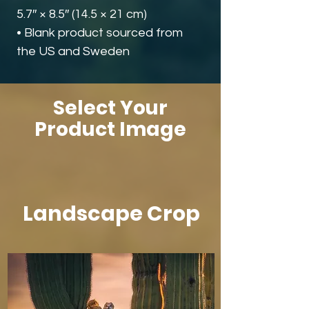
5.7″ × 8.5″ (14.5 × 21 cm)
• Blank product sourced from 
the US and Sweden
Select Your
Product Image
Landscape Crop