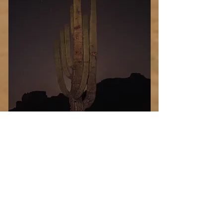
Desert
Blood
Select Photo
Moon