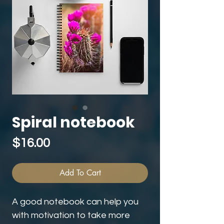
Spiral notebook
Price
$16.00
Add To Cart
A good notebook can help you 
with motivation to take more 